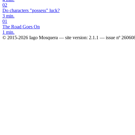
02
Do characters "possess" luck?
3 min.
01
The Road Goes On
1 min.
© 2015-2026 Iago Mosquera
—
site version: 2.1.1
—
issue nº 26060