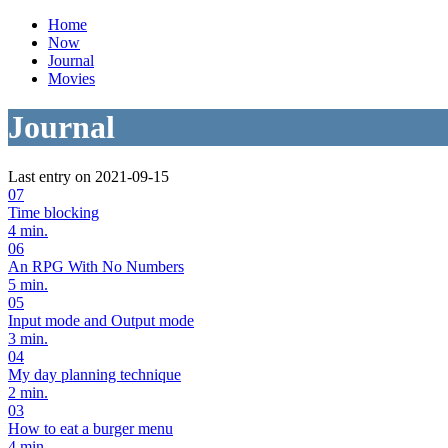
Home
Now
Journal
Movies
Journal
Last entry on 2021-09-15
07
Time blocking
4 min.
06
An RPG With No Numbers
5 min.
05
Input mode and Output mode
3 min.
04
My day planning technique
2 min.
03
How to eat a burger menu
4 min.