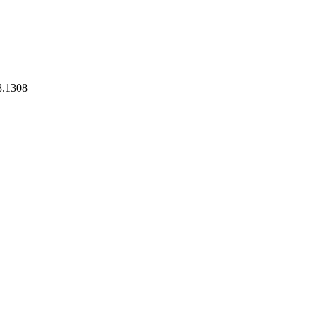
8.1308